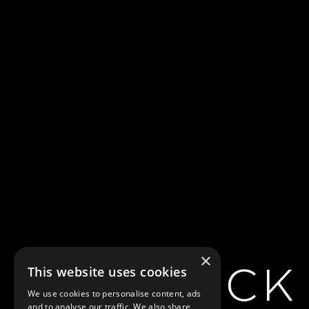
×
This website uses cookies
We use cookies to personalise content, ads
and to analyse our traffic. We also share