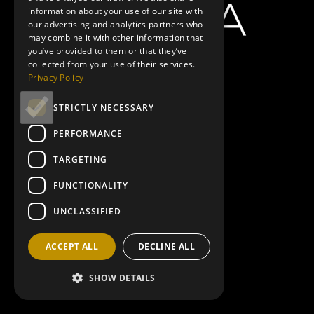
information about your use of our site with
our advertising and analytics partners who
may combine it with other information that
you’ve provided to them or that they’ve
collected from your use of their services.
Privacy Policy
STRICTLY NECESSARY
PERFORMANCE
TARGETING
FUNCTIONALITY
UNCLASSIFIED
ACCEPT ALL
DECLINE ALL
SHOW DETAILS