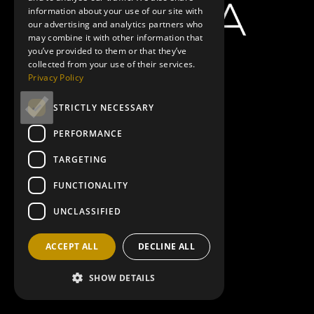
information about your use of our site with
our advertising and analytics partners who
may combine it with other information that
you’ve provided to them or that they’ve
collected from your use of their services.
Privacy Policy
STRICTLY NECESSARY
PERFORMANCE
TARGETING
FUNCTIONALITY
UNCLASSIFIED
ACCEPT ALL
DECLINE ALL
SHOW DETAILS