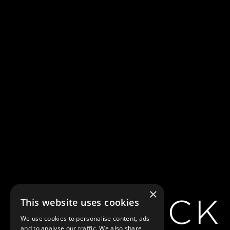
×
This website uses cookies
We use cookies to personalise content, ads
and to analyse our traffic. We also share