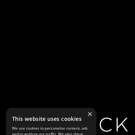
Home
Generic Carousel
Generic Carousel
×
This website uses cookies
Showtimes
We use cookies to personalise content, ads
and to analyse our traffic. We also share