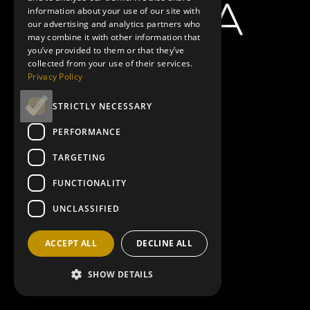
information about your use of our site with
our advertising and analytics partners who
may combine it with other information that
you’ve provided to them or that they’ve
Showtimes
Minions & Monsters
|
10:45AM
,
1:40PM
,
3:50PM
Spider-Man:
collected from your use of their services.
Brand New Day
|
11:10AM
,
2:20PM
,
4:30PM
,
5:25PM
,
7:35PM
,
8:30PM
Privacy Policy
Toy Story 5
|
11:15AM
Paw Patrol: The Dino Movie
|
11:35AM
,
1:50PM
The Odyssey
|
12:55PM
,
4:20PM
,
8:10PM
The Invite
|
6:00PM
STRICTLY NECESSARY
PERFORMANCE
Ad 1
TARGETING
FUNCTIONALITY
UNCLASSIFIED
google ads mobile
ACCEPT ALL
DECLINE ALL
SHOW DETAILS