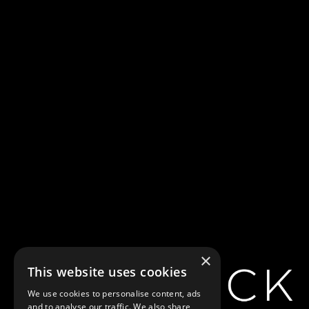
×
This website uses cookies
We use cookies to personalise content, ads
and to analyse our traffic. We also share