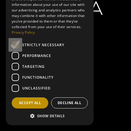
information about your use of our site with
our advertising and analytics partners who
may combine it with other information that
you’ve provided to them or that they’ve
collected from your use of their services.
Privacy Policy
STRICTLY NECESSARY
PERFORMANCE
TARGETING
FUNCTIONALITY
UNCLASSIFIED
ACCEPT ALL
DECLINE ALL
SHOW DETAILS