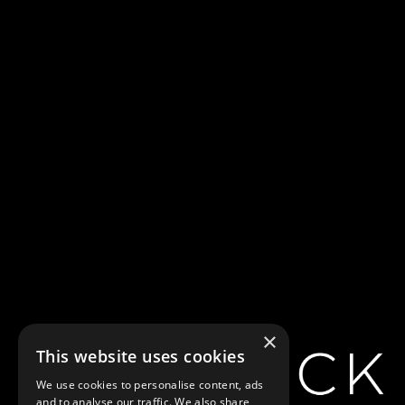
Farewell, My
Lovely [a.k.a
Murder, My
Sweet]
×
This website uses cookies
We use cookies to personalise content, ads
and to analyse our traffic. We also share