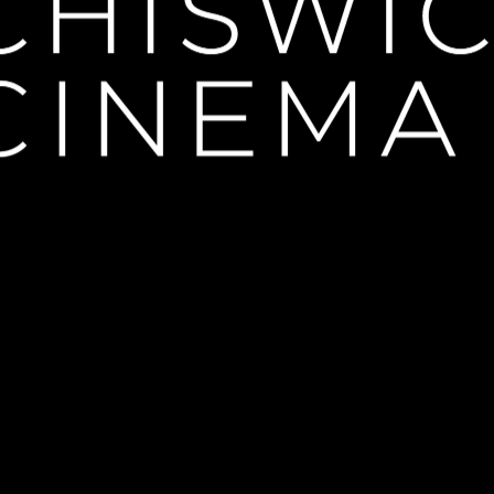
 Les Liaisons Dangereuses"