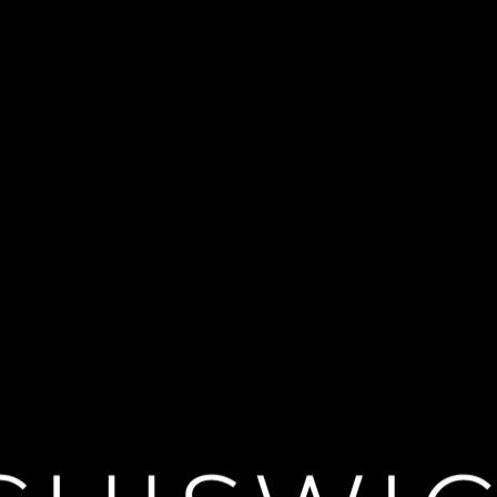
re Live: Les Li
(Rivals) in a striking new staging of Christopher Hampton’s celebrated a
in the art of survival. Alongside the magnetic Vicomte de Valmont, they t
e in their path. Filmed live on stage at the National Theatre, Marianne Elli