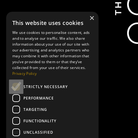
Marianne Elliott
National Theatre Live: Les Liaisons Dangereuses"
National Theatre Live:
×
This website uses cookies
Showtimes
We use cookies to personalise content, ads
and to analyse our traffic. We also share
information about your use of our site with
our advertising and analytics partners who
may combine it with other information that
you’ve provided to them or that they’ve
collected from your use of their services.
Privacy Policy
August 10, 7:30 pm
STRICTLY NECESSARY
PERFORMANCE
TARGETING
August 19, 7:30 pm
FUNCTIONALITY
UNCLASSIFIED