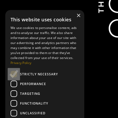
×
This website uses cookies
We use cookies to personalise content, ads
and to analyse our traffic. We also share
information about your use of our site with
our advertising and analytics partners who
may combine it with other information that
you’ve provided to them or that they’ve
collected from your use of their services.
Privacy Policy
STRICTLY NECESSARY
PERFORMANCE
TARGETING
FUNCTIONALITY
UNCLASSIFIED