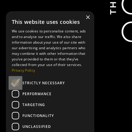
Showtimes
×
This website uses cookies
We use cookies to personalise content, ads
and to analyse our traffic. We also share
December 5, 5:00 pm
information about your use of our site with
our advertising and analytics partners who
may combine it with other information that
you’ve provided to them or that they’ve
collected from your use of their services.
Privacy Policy
December 9, 11:30 am
STRICTLY NECESSARY
PERFORMANCE
TARGETING
FUNCTIONALITY
UNCLASSIFIED