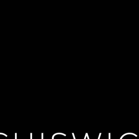
tan Opera: Sam
rength and the seductive Philistine whose beauty overpowers him returns i
 is a feast for the eyes and ears. Giacomo Sagripanti conducts an electri
</div>
PT3H54M
TBC
2026-12-05
n et Dalila"