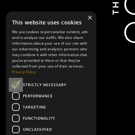
×
This website uses cookies
We use cookies to personalise content, ads
and to analyse our traffic. We also share
information about your use of our site with
our advertising and analytics partners who
may combine it with other information that
you’ve provided to them or that they’ve
collected from your use of their services.
Privacy Policy
STRICTLY NECESSARY
PERFORMANCE
TARGETING
FUNCTIONALITY
UNCLASSIFIED